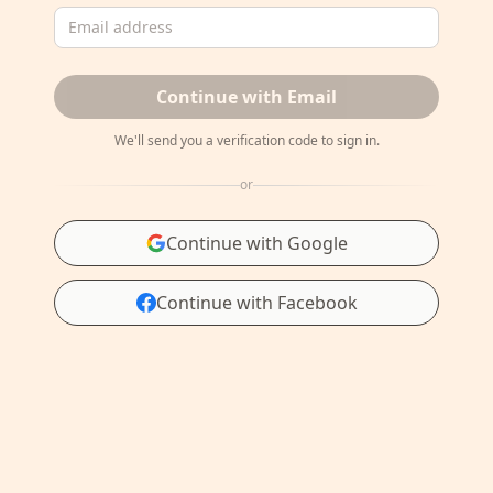
Email address
Continue with Email
We'll send you a verification code to sign in.
or
Continue with Google
Continue with Facebook