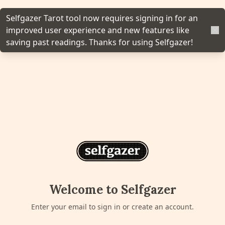
y, and More.
Selfgazer Tarot tool now requires signing in for an
improved user experience and new features like
n
saving past readings. Thanks for using Selfgazer!
gazer to your home screen for
cess.
Home Screen
'
Welcome to Selfgazer
Enter your email to sign in or create an account.