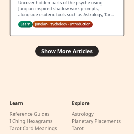
Uncover hidden parts of the psyche using
Jungian-inspired shadow work prompts,
alongside esoteric tools such as Astrology, Tarot,
and the I Ching.
Learn
Jungian-Psychology
Introduction
•
Show More Articles
Learn
Explore
Reference Guides
Astrology
I Ching Hexagrams
Planetary Placements
Tarot Card Meanings
Tarot