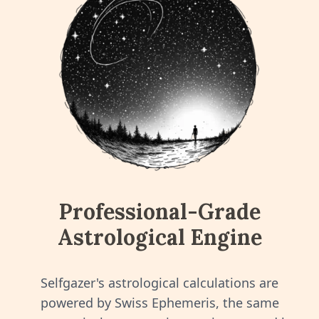
Professional-Grade
Astrological Engine
Selfgazer's astrological calculations are
powered by Swiss Ephemeris, the same