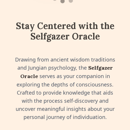
⬤
⬤
Stay Centered with the
Selfgazer Oracle
Drawing from ancient wisdom traditions
and Jungian psychology, the
Selfgazer
serves as your companion in
Oracle
exploring the depths of consciousness.
Crafted to provide knowledge that aids
with the process self-discovery and
uncover meaningful insights about your
personal journey of individuation.