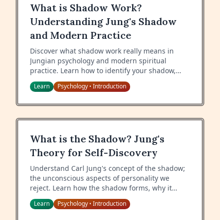
What is Shadow Work?
Understanding Jung's Shadow
and Modern Practice
Discover what shadow work really means in
Jungian psychology and modern spiritual
practice. Learn how to identify your shadow,
why integration matters, and practical
Learn
Psychology
Introduction
•
techniques to begin your shadow work journey.
What is the Shadow? Jung's
Theory for Self-Discovery
Understand Carl Jung's concept of the shadow;
the unconscious aspects of personality we
reject. Learn how the shadow forms, why it
matters, and how to work with your shadow for
Learn
Psychology
Introduction
•
psychological wholeness.