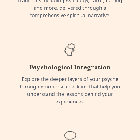
traditions including Astrology, Tarot, I Ching
and more, delivered through a
comprehensive spiritual narrative.
Psychological Integration
Explore the deeper layers of your psyche
through emotional check ins that help you
understand the lessons behind your
experiences.