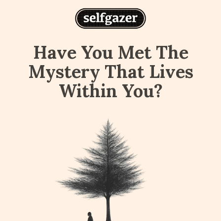
Have You Met The
Mystery That Lives
Within You?