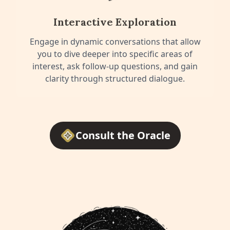
Interactive Exploration
Engage in dynamic conversations that allow
you to dive deeper into specific areas of
interest, ask follow-up questions, and gain
clarity through structured dialogue.
Consult the Oracle