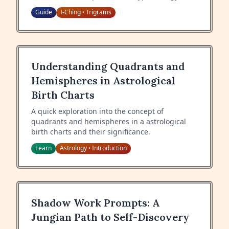
each hexagram.
Guide
I-Ching
Trigrams
•
Understanding Quadrants and
Hemispheres in Astrological
Birth Charts
A quick exploration into the concept of
quadrants and hemispheres in a astrological
birth charts and their significance.
Learn
Astrology
Introduction
•
Shadow Work Prompts: A
Jungian Path to Self-Discovery