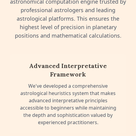
astronomical computation engine trusted by
professional astrologers and leading
astrological platforms. This ensures the
highest level of precision in planetary
positions and mathematical calculations.
Advanced Interpretative
Framework
We've developed a comprehensive
astrological heuristics system that makes
advanced interpretative principles
accessible to beginners while maintaining
the depth and sophistication valued by
experienced practitioners.