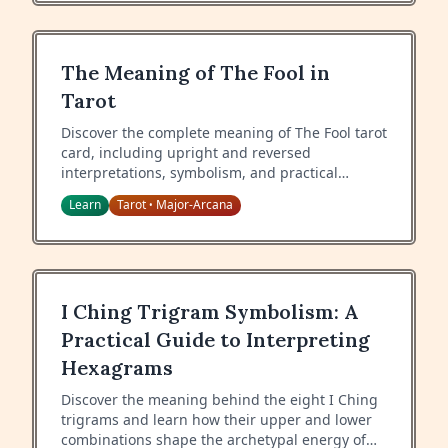
The Meaning of The Fool in
Tarot
Discover the complete meaning of The Fool tarot
card, including upright and reversed
interpretations, symbolism, and practical
guidance for readings.
Learn
Tarot
Major-Arcana
•
I Ching Trigram Symbolism: A
Practical Guide to Interpreting
Hexagrams
Discover the meaning behind the eight I Ching
trigrams and learn how their upper and lower
combinations shape the archetypal energy of