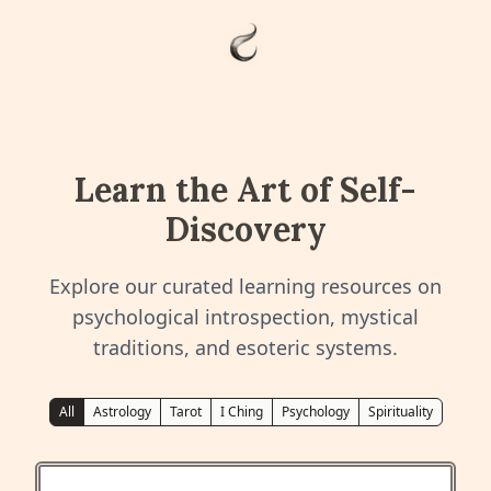
Learn the Art of Self-
Discovery
Explore our curated learning resources on
psychological introspection, mystical
traditions, and esoteric systems.
All
Astrology
Tarot
I Ching
Psychology
Spirituality