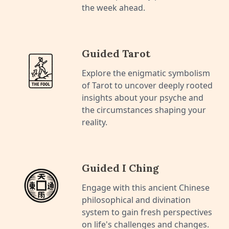
the week ahead.
Guided Tarot
Explore the enigmatic symbolism
of Tarot to uncover deeply rooted
insights about your psyche and
the circumstances shaping your
reality.
Guided I Ching
Engage with this ancient Chinese
philosophical and divination
system to gain fresh perspectives
on life's challenges and changes.