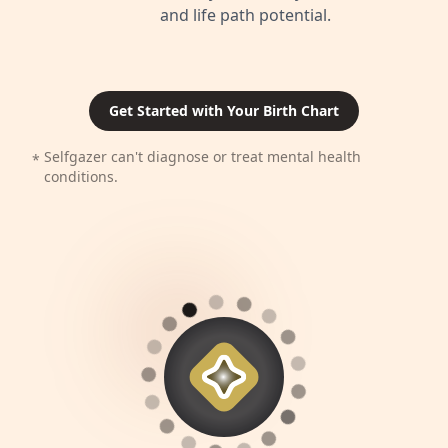
and life path potential.
Get Started with Your Birth Chart
Selfgazer can't diagnose or treat mental health
*
conditions.
⬤
⬤
⬤
⬤
⬤
⬤
⬤
⬤
⬤
⬤
⬤
⬤
⬤
⬤
⬤