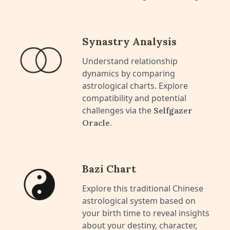
Synastry Analysis
Understand relationship
dynamics by comparing
astrological charts. Explore
compatibility and potential
challenges via the
Selfgazer
.
Oracle
Bazi Chart
Explore this traditional Chinese
astrological system based on
your birth time to reveal insights
about your destiny, character,