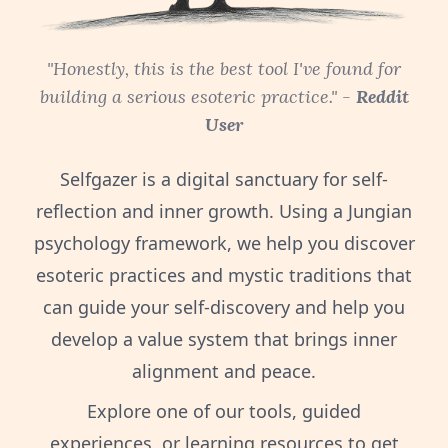
"Honestly, this is the best tool I've found for
building a serious esoteric practice." -
Reddit
User
Selfgazer is a digital sanctuary for self-
reflection and inner growth. Using a Jungian
psychology framework, we help you discover
esoteric practices and mystic traditions that
can guide your self-discovery and help you
develop a value system that brings inner
alignment and peace.
Explore one of our tools, guided
experiences, or learning resources to get