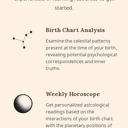
started.
Birth Chart Analysis
Examine the celestial patterns
present at the time of your birth,
revealing potential psychological
correspondences and inner
truths.
Weekly Horoscope
Get personalized astrological
readings based on the
interactions of your birth chart
with the planetary positions of