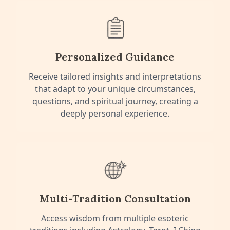
Personalized Guidance
Receive tailored insights and interpretations
that adapt to your unique circumstances,
questions, and spiritual journey, creating a
deeply personal experience.
Multi-Tradition Consultation
Access wisdom from multiple esoteric