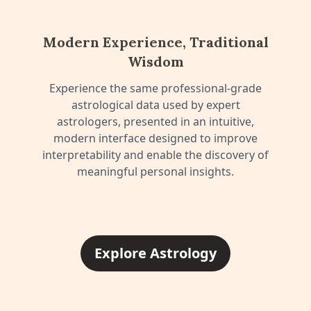
Modern Experience, Traditional
Wisdom
Experience the same professional-grade
astrological data used by expert
astrologers, presented in an intuitive,
modern interface designed to improve
interpretability and enable the discovery of
meaningful personal insights.
Explore Astrology