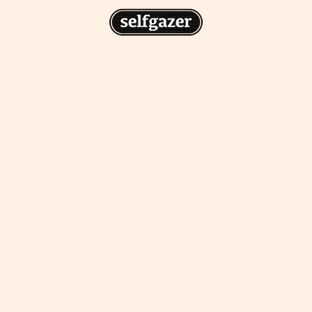
n
gazer to your home screen for
 drawing from the
cess.
ative traditions.
piritual integration,
 inner states.
Home Screen
th the app, join us on
s on @
selfgazerapp
on
'