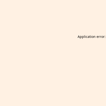
Launch Selfgazer from your home screen
Got it
Don't show again.
Application error