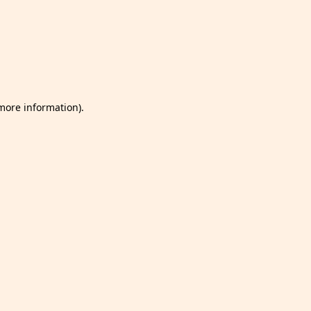
 more information)
.