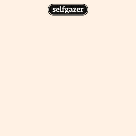
n
gazer to your home screen for
 drawing from the
cess.
ative traditions.
piritual integration,
 inner states.
Home Screen
th the app, join us on
s on @
selfgazerapp
on
'