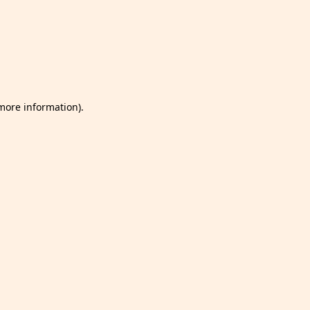
 more information)
.