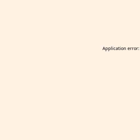
Launch Selfgazer from your home screen
Got it
Don't show again.
Application error