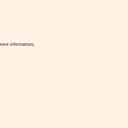
 more information)
.