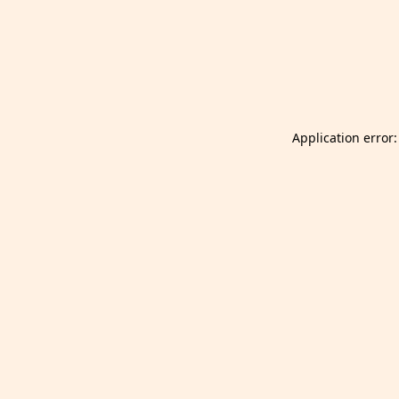
Launch Selfgazer from your home screen
Got it
Don't show again.
Application error