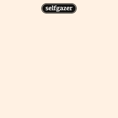
n
gazer to your home screen for
 drawing from the
cess.
ative traditions.
piritual integration,
 inner states.
Home Screen
th the app, join us on
s on @
selfgazerapp
on
'