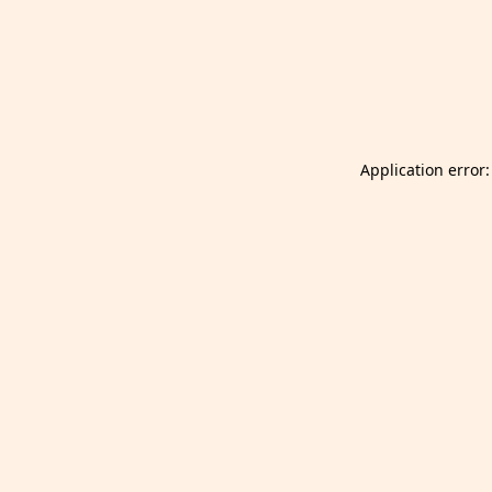
Launch Selfgazer from your home screen
Got it
Don't show again.
Application error