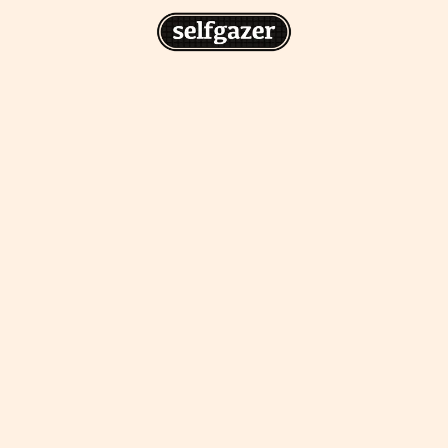
n
gazer to your home screen for
 drawing from the
cess.
ative traditions.
piritual integration,
 inner states.
Home Screen
th the app, join us on
s on @
selfgazerapp
on
'