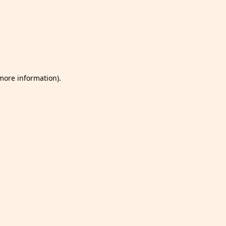
 more information)
.