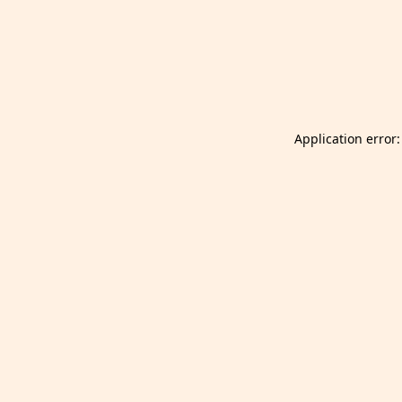
Launch Selfgazer from your home screen
Got it
Don't show again.
Application error