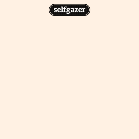
n
gazer to your home screen for
 drawing from the
cess.
ative traditions.
piritual integration,
 inner states.
Home Screen
th the app, join us on
s on @
selfgazerapp
on
'