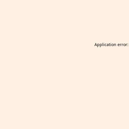
Launch Selfgazer from your home screen
Got it
Don't show again.
Application error