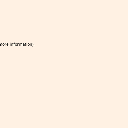
 more information)
.