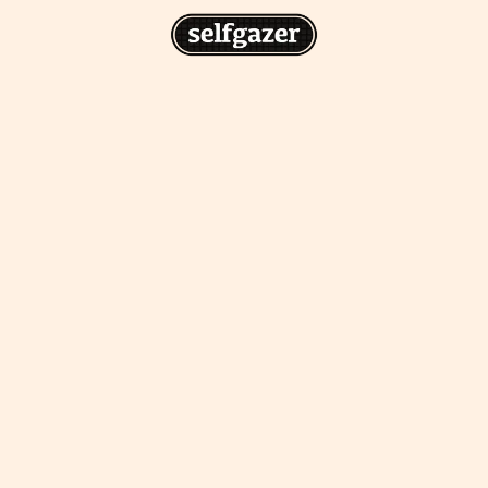
n
gazer to your home screen for
 drawing from the
cess.
ative traditions.
piritual integration,
 inner states.
Home Screen
th the app, join us on
s on @
selfgazerapp
on
'