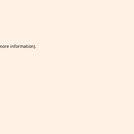
 more information)
.