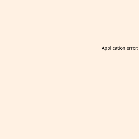
Launch Selfgazer from your home screen
Got it
Don't show again.
Application error