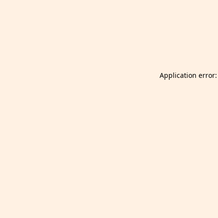
Launch Selfgazer from your home screen
Got it
Don't show again.
Application error