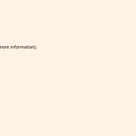
 more information)
.