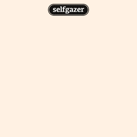
n
gazer to your home screen for
 drawing from the
cess.
ative traditions.
piritual integration,
 inner states.
Home Screen
th the app, join us on
s on @
selfgazerapp
on
'