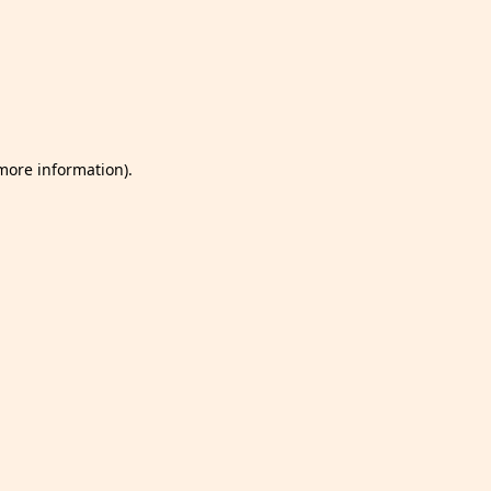
 more information)
.