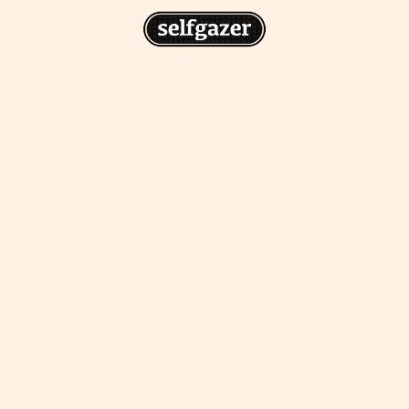
n
gazer to your home screen for
 drawing from the
cess.
ative traditions.
piritual integration,
 inner states.
Home Screen
th the app, join us on
s on @
selfgazerapp
on
'