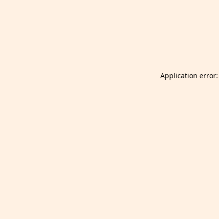
Launch Selfgazer from your home screen
Got it
Don't show again.
Application error