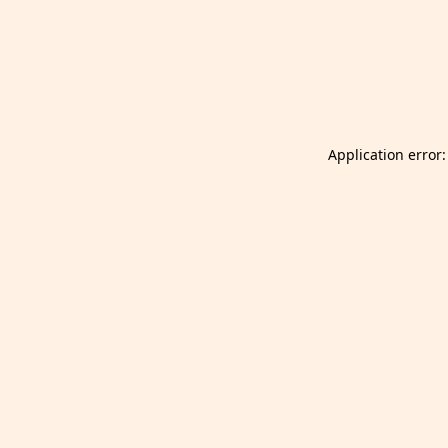
Launch Selfgazer from your home screen
Got it
Don't show again.
Application error