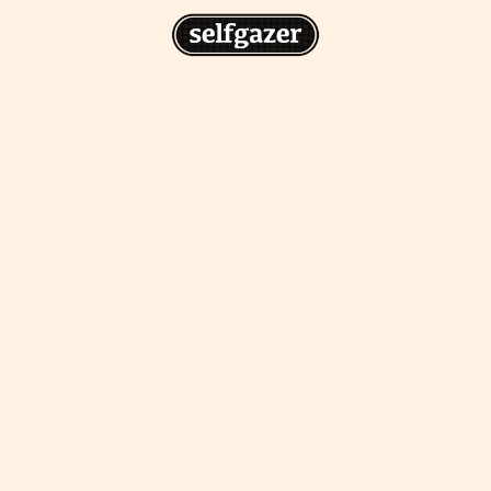
n
gazer to your home screen for
 drawing from the
cess.
ative traditions.
piritual integration,
 inner states.
Home Screen
th the app, join us on
s on @
selfgazerapp
on
'