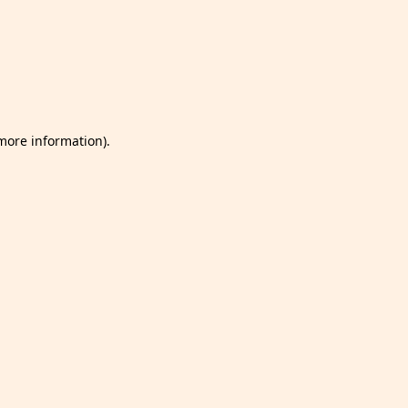
 more information)
.