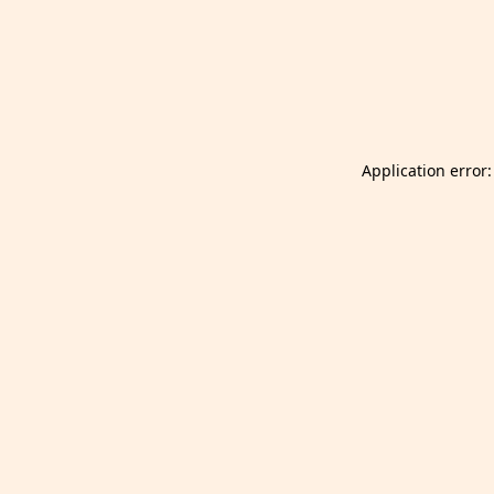
Launch Selfgazer from your home screen
Got it
Don't show again.
Application error