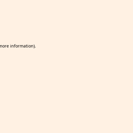
 more information)
.