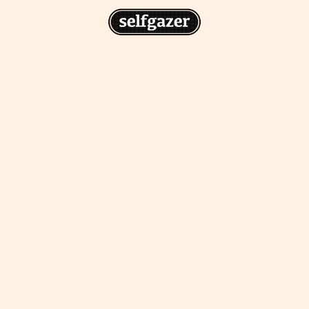
n
gazer to your home screen for
 drawing from the
cess.
ative traditions.
piritual integration,
 inner states.
Home Screen
th the app, join us on
s on @
selfgazerapp
on
'