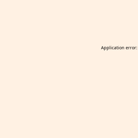
Launch Selfgazer from your home screen
Got it
Don't show again.
Application error