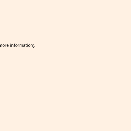
 more information)
.