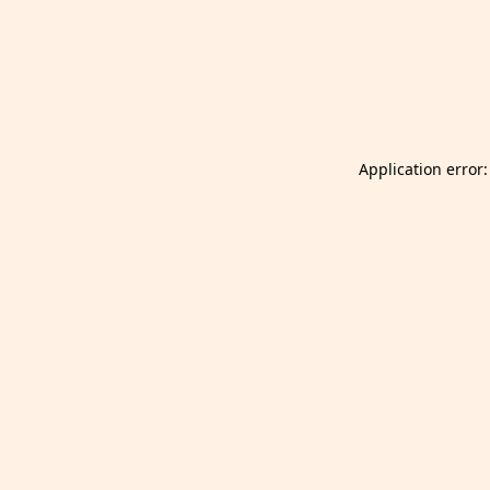
Launch Selfgazer from your home screen
Got it
Don't show again.
Application error