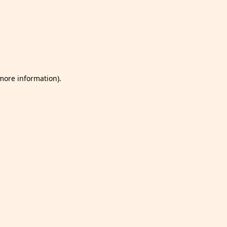
 more information)
.