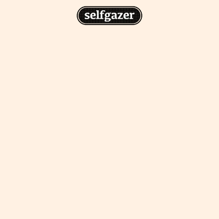
n
gazer to your home screen for
 drawing from the
cess.
ative traditions.
piritual integration,
 inner states.
Home Screen
th the app, join us on
s on @
selfgazerapp
on
'