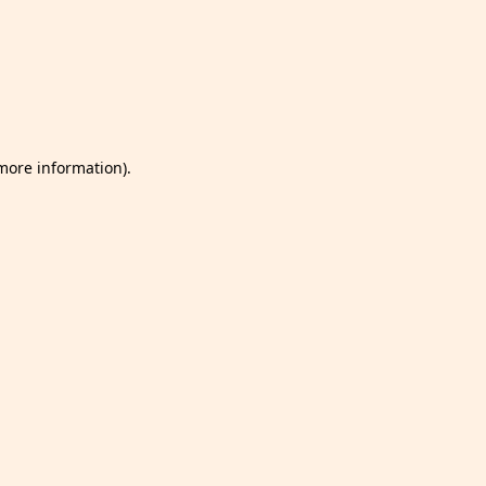
 more information)
.