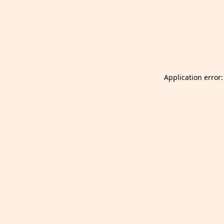
Launch Selfgazer from your home screen
Got it
Don't show again.
Application error