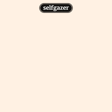
n
gazer to your home screen for
 drawing from the
cess.
ative traditions.
piritual integration,
 inner states.
Home Screen
th the app, join us on
s on @
selfgazerapp
on
'