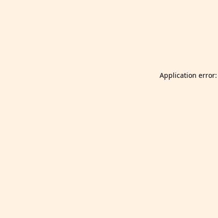
Launch Selfgazer from your home screen
Got it
Don't show again.
Application error