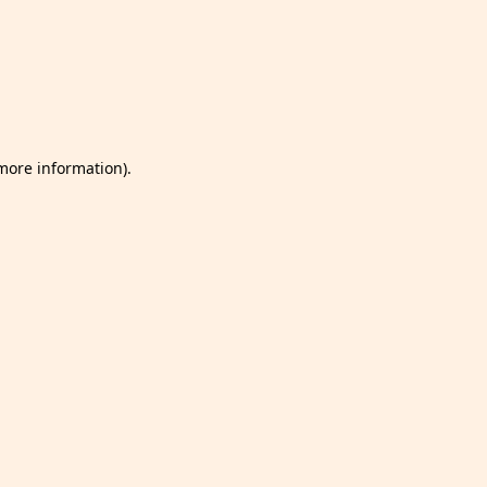
 more information)
.