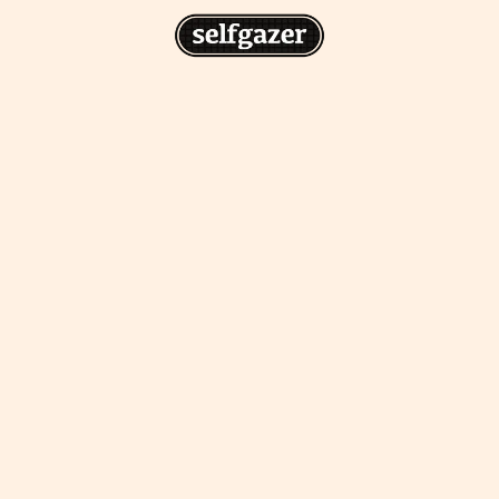
n
gazer to your home screen for
 drawing from the
cess.
ative traditions.
piritual integration,
 inner states.
Home Screen
th the app, join us on
s on @
selfgazerapp
on
'