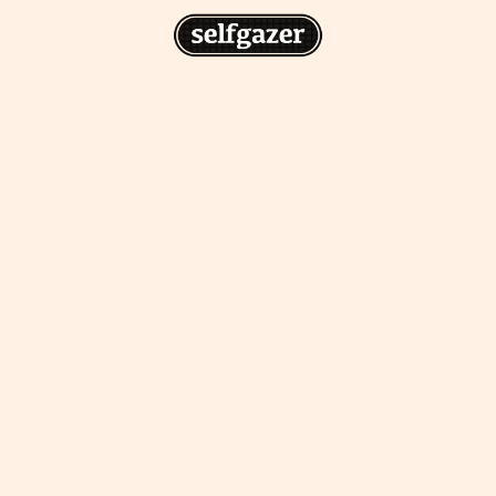
n
gazer to your home screen for
 drawing from the
cess.
ative traditions.
piritual integration,
 inner states.
Home Screen
th the app, join us on
s on @
selfgazerapp
on
'