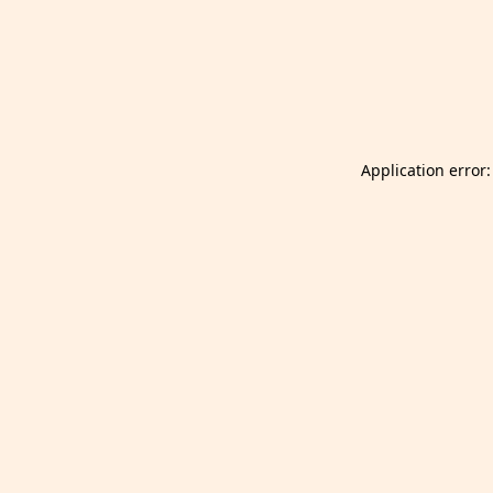
Launch Selfgazer from your home screen
Got it
Don't show again.
Application error