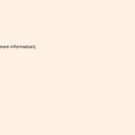
 more information)
.