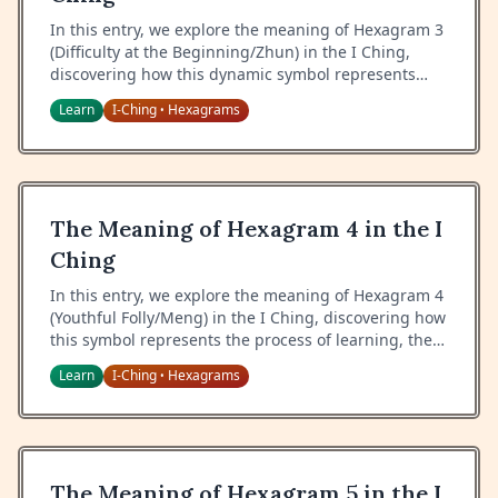
In this entry, we explore the meaning of Hexagram 3
(Difficulty at the Beginning/Zhun) in the I Ching,
discovering how this dynamic symbol represents
initial challenges, growth amid chaos, and the
Learn
I-Ching
Hexagrams
•
process of emergence.
The Meaning of Hexagram 4 in the I
Ching
In this entry, we explore the meaning of Hexagram 4
(Youthful Folly/Meng) in the I Ching, discovering how
this symbol represents the process of learning, the
relationship between teacher and student, and the
Learn
I-Ching
Hexagrams
•
journey from ignorance to wisdom.
The Meaning of Hexagram 5 in the I