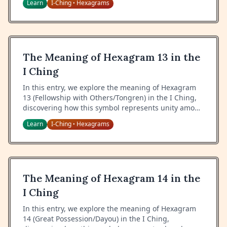
Learn
I-Ching
Hexagrams
•
integrity during difficult times.
The Meaning of Hexagram 13 in the
I Ching
In this entry, we explore the meaning of Hexagram
13 (Fellowship with Others/Tongren) in the I Ching,
discovering how this symbol represents unity among
people, the power of common interests, and the art
Learn
I-Ching
Hexagrams
•
of building genuine connections.
The Meaning of Hexagram 14 in the
I Ching
In this entry, we explore the meaning of Hexagram
14 (Great Possession/Dayou) in the I Ching,