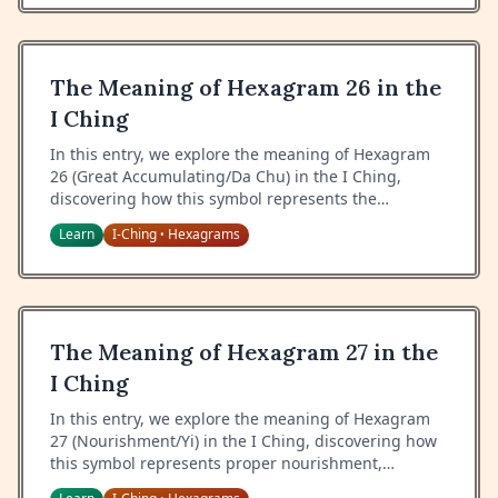
The Meaning of Hexagram 26 in the
I Ching
In this entry, we explore the meaning of Hexagram
26 (Great Accumulating/Da Chu) in the I Ching,
discovering how this symbol represents the
gathering of great power, the importance of proper
Learn
I-Ching
Hexagrams
•
restraint, and the wisdom of containing energy.
The Meaning of Hexagram 27 in the
I Ching
In this entry, we explore the meaning of Hexagram
27 (Nourishment/Yi) in the I Ching, discovering how
this symbol represents proper nourishment,
cultivation of self and others, and the wisdom of