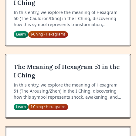
I Ching
In this entry, we explore the meaning of Hexagram
50 (The Cauldron/Ding) in the I Ching, discovering
how this symbol represents transformation,
nourishment, and the wisdom of cultural refinement.
Learn
I-Ching
Hexagrams
•
The Meaning of Hexagram 51 in the
I Ching
In this entry, we explore the meaning of Hexagram
51 (The Arousing/Zhen) in the I Ching, discovering
how this symbol represents shock, awakening, and
the wisdom of sudden change.
Learn
I-Ching
Hexagrams
•