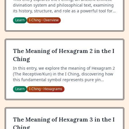
divination system and philosophical text, examining
its history, structure, and role as a powerful tool for
guidance and self-reflection.
Learn
I-Ching
Overview
•
The Meaning of Hexagram 2 in the I
Ching
In this entry, we explore the meaning of Hexagram 2
(The Receptive/Kun) in the I Ching, discovering how
this fundamental symbol represents pure yin
energy, receptivity, and the nurturing power of
Learn
I-Ching
Hexagrams
•
earth.
The Meaning of Hexagram 3 in the I
Ching