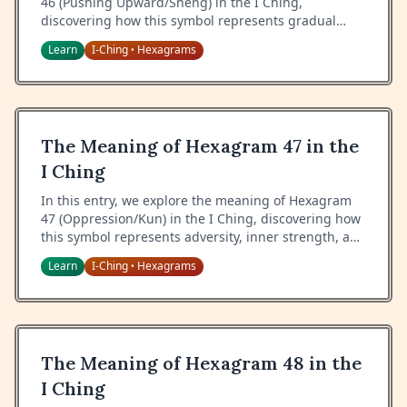
46 (Pushing Upward/Sheng) in the I Ching,
discovering how this symbol represents gradual
advancement, steady progress, and the wisdom of
Learn
I-Ching
Hexagrams
•
step-by-step growth.
The Meaning of Hexagram 47 in the
I Ching
In this entry, we explore the meaning of Hexagram
47 (Oppression/Kun) in the I Ching, discovering how
this symbol represents adversity, inner strength, and
the wisdom of maintaining spirit during difficult
Learn
I-Ching
Hexagrams
•
times.
The Meaning of Hexagram 48 in the
I Ching