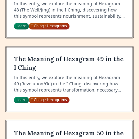
In this entry, we explore the meaning of Hexagram
48 (The Well/Jing) in the I Ching, discovering how
this symbol represents nourishment, sustainability,
and the eternal source of wisdom and sustenance.
Learn
I-Ching
Hexagrams
•
The Meaning of Hexagram 49 in the
I Ching
In this entry, we explore the meaning of Hexagram
49 (Revolution/Ge) in the I Ching, discovering how
this symbol represents transformation, necessary
change, and the wisdom of timing in periods of
Learn
I-Ching
Hexagrams
•
revolution.
The Meaning of Hexagram 50 in the