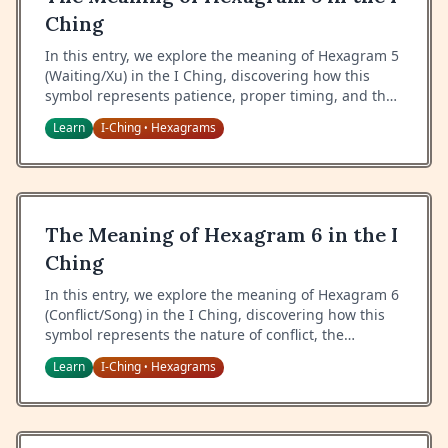
Ching
In this entry, we explore the meaning of Hexagram 5
(Waiting/Xu) in the I Ching, discovering how this
symbol represents patience, proper timing, and the
art of waiting with confidence and inner
Learn
I-Ching
Hexagrams
•
nourishment.
The Meaning of Hexagram 6 in the I
Ching
In this entry, we explore the meaning of Hexagram 6
(Conflict/Song) in the I Ching, discovering how this
symbol represents the nature of conflict, the
importance of proper conduct in disputes, and the
Learn
I-Ching
Hexagrams
•
path to resolution.