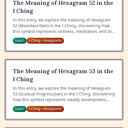
The Meaning of Hexagram 52 in the
I Ching
In this entry, we explore the meaning of Hexagram
52 (Mountain/Gen) in the I Ching, discovering how
this symbol represents stillness, meditation, and the
wisdom of keeping still.
Learn
I-Ching
Hexagrams
•
The Meaning of Hexagram 53 in the
I Ching
In this entry, we explore the meaning of Hexagram
53 (Gradual Progress/Jian) in the I Ching, discovering
how this symbol represents steady development,
patient growth, and the wisdom of gradual
Learn
I-Ching
Hexagrams
•
advancement.