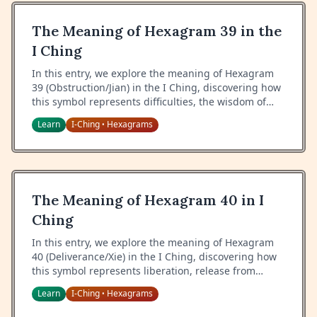
The Meaning of Hexagram 39 in the
I Ching
In this entry, we explore the meaning of Hexagram
39 (Obstruction/Jian) in the I Ching, discovering how
this symbol represents difficulties, the wisdom of
handling obstacles, and the importance of proper
Learn
I-Ching
Hexagrams
•
response to challenges.
The Meaning of Hexagram 40 in I
Ching
In this entry, we explore the meaning of Hexagram
40 (Deliverance/Xie) in the I Ching, discovering how
this symbol represents liberation, release from
difficulty, and the wisdom of finding resolution.
Learn
I-Ching
Hexagrams
•