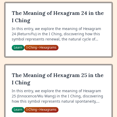
The Meaning of Hexagram 24 in the
I Ching
In this entry, we explore the meaning of Hexagram
24 (Return/Fu) in the I Ching, discovering how this
symbol represents renewal, the natural cycle of
return, and the wisdom of recognizing new
Learn
I-Ching
Hexagrams
•
beginnings.
The Meaning of Hexagram 25 in the
I Ching
In this entry, we explore the meaning of Hexagram
25 (Innocence/Wu Wang) in the I Ching, discovering
how this symbol represents natural spontaneity,
truthfulness, and the power of acting without
Learn
I-Ching
Hexagrams
•
ulterior motives.