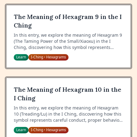
The Meaning of Hexagram 9 in the I
Ching
In this entry, we explore the meaning of Hexagram 9
(The Taming Power of the Small/Xiaoxu) in the I
Ching, discovering how this symbol represents
gentle restraint, gradual progress, and the power of
Learn
I-Ching
Hexagrams
•
small actions.
The Meaning of Hexagram 10 in the
I Ching
In this entry, we explore the meaning of Hexagram
10 (Treading/Lu) in the I Ching, discovering how this
symbol represents careful conduct, proper behavior,
and the art of walking the correct path.
Learn
I-Ching
Hexagrams
•