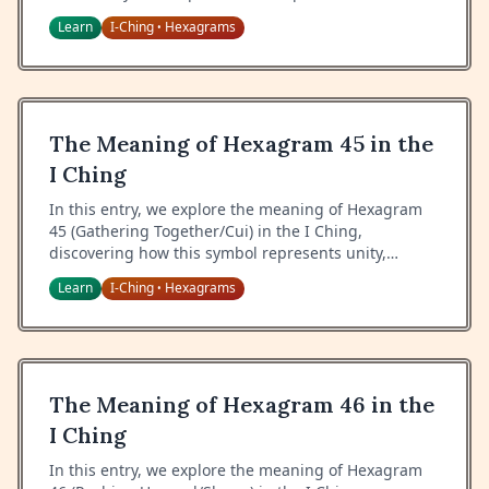
the wisdom of proper response, and the art of
Learn
I-Ching
Hexagrams
•
handling chance meetings.
The Meaning of Hexagram 45 in the
I Ching
In this entry, we explore the meaning of Hexagram
45 (Gathering Together/Cui) in the I Ching,
discovering how this symbol represents unity,
collective purpose, and the wisdom of bringing
Learn
I-Ching
Hexagrams
•
people together.
The Meaning of Hexagram 46 in the
I Ching
In this entry, we explore the meaning of Hexagram