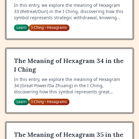
In this entry, we explore the meaning of Hexagram
33 (Retreat/Dun) in the I Ching, discovering how this
symbol represents strategic withdrawal, knowing
when to step back, and the wisdom of tactical
Learn
I-Ching
Hexagrams
•
retreat.
The Meaning of Hexagram 34 in the
I Ching
In this entry, we explore the meaning of Hexagram
34 (Great Power/Da Zhuang) in the I Ching,
discovering how this symbol represents great
strength, the proper use of power, and the wisdom
Learn
I-Ching
Hexagrams
•
of maintaining balance in times of might.
The Meaning of Hexagram 35 in the