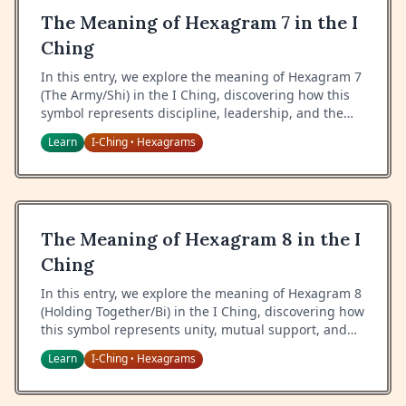
The Meaning of Hexagram 7 in the I
Ching
In this entry, we explore the meaning of Hexagram 7
(The Army/Shi) in the I Ching, discovering how this
symbol represents discipline, leadership, and the
proper use of organized force in service of a greater
Learn
I-Ching
Hexagrams
•
cause.
The Meaning of Hexagram 8 in the I
Ching
In this entry, we explore the meaning of Hexagram 8
(Holding Together/Bi) in the I Ching, discovering how
this symbol represents unity, mutual support, and
the power of collective harmony.
Learn
I-Ching
Hexagrams
•