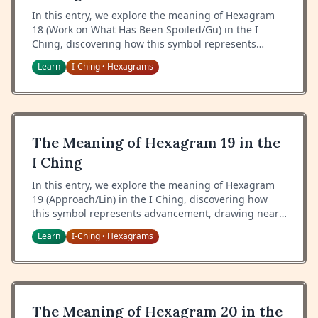
In this entry, we explore the meaning of Hexagram
18 (Work on What Has Been Spoiled/Gu) in the I
Ching, discovering how this symbol represents
restoration, correction of decay, and the art of
Learn
I-Ching
Hexagrams
•
remedying difficult situations.
The Meaning of Hexagram 19 in the
I Ching
In this entry, we explore the meaning of Hexagram
19 (Approach/Lin) in the I Ching, discovering how
this symbol represents advancement, drawing near,
and the art of approaching with proper attitude and
Learn
I-Ching
Hexagrams
•
timing.
The Meaning of Hexagram 20 in the