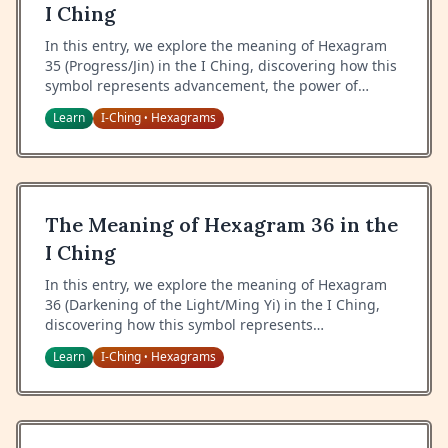
I Ching
In this entry, we explore the meaning of Hexagram
35 (Progress/Jin) in the I Ching, discovering how this
symbol represents advancement, the power of
steady progress, and the wisdom of moving forward
Learn
I-Ching
Hexagrams
•
with clarity.
The Meaning of Hexagram 36 in the
I Ching
In this entry, we explore the meaning of Hexagram
36 (Darkening of the Light/Ming Yi) in the I Ching,
discovering how this symbol represents
perseverance in difficult times, maintaining inner
Learn
I-Ching
Hexagrams
•
light during darkness, and the wisdom of
concealment.