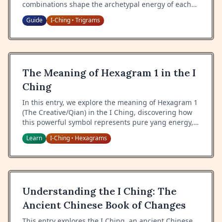
combinations shape the archetypal energy of each
hexagram.
Guide
I-Ching
Trigrams
•
The Meaning of Hexagram 1 in the I
Ching
In this entry, we explore the meaning of Hexagram 1
(The Creative/Qian) in the I Ching, discovering how
this powerful symbol represents pure yang energy,
creative force, and the primordial power of heaven.
Learn
I-Ching
Hexagrams
•
Understanding the I Ching: The
Ancient Chinese Book of Changes
This entry explores the I Ching, an ancient Chinese