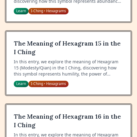
discovering how this symbol represents abundance,
proper management of resources, and the
Learn
I-Ching
Hexagrams
•
responsibility that comes with great wealth.
The Meaning of Hexagram 15 in the
I Ching
In this entry, we explore the meaning of Hexagram
15 (Modesty/Qian) in the I Ching, discovering how
this symbol represents humility, the power of
modesty, and the virtue of maintaining a balanced
Learn
I-Ching
Hexagrams
•
perspective.
The Meaning of Hexagram 16 in the
I Ching
In this entry, we explore the meaning of Hexagram