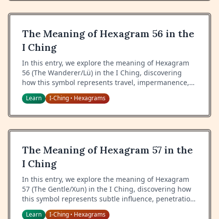
The Meaning of Hexagram 56 in the
I Ching
In this entry, we explore the meaning of Hexagram
56 (The Wanderer/Lü) in the I Ching, discovering
how this symbol represents travel, impermanence,
and the wisdom of adapting to change.
Learn
I-Ching
Hexagrams
•
The Meaning of Hexagram 57 in the
I Ching
In this entry, we explore the meaning of Hexagram
57 (The Gentle/Xun) in the I Ching, discovering how
this symbol represents subtle influence, penetration,
and the wisdom of gentle persistence.
Learn
I-Ching
Hexagrams
•