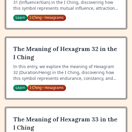
31 (Influence/Xian) in the I Ching, discovering how
this symbol represents mutual influence, attraction,
and the wisdom of harmonious interaction.
Learn
I-Ching
Hexagrams
•
The Meaning of Hexagram 32 in the
I Ching
In this entry, we explore the meaning of Hexagram
32 (Duration/Heng) in the I Ching, discovering how
this symbol represents endurance, constancy, and
the wisdom of maintaining steady progress.
Learn
I-Ching
Hexagrams
•
The Meaning of Hexagram 33 in the
I Ching