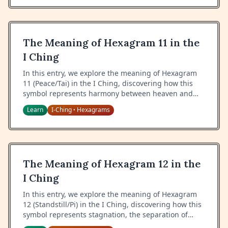
The Meaning of Hexagram 11 in the
I Ching
In this entry, we explore the meaning of Hexagram
11 (Peace/Tai) in the I Ching, discovering how this
symbol represents harmony between heaven and
earth, a time of flourishing, and the natural flow of
Learn
I-Ching
Hexagrams
•
creative forces.
The Meaning of Hexagram 12 in the
I Ching
In this entry, we explore the meaning of Hexagram
12 (Standstill/Pi) in the I Ching, discovering how this
symbol represents stagnation, the separation of
heaven and earth, and the wisdom of maintaining