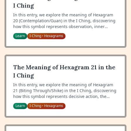
I Ching
In this entry, we explore the meaning of Hexagram
20 (Contemplation/Guan) in the I Ching, discovering
how this symbol represents observation, inner
vision, and the art of seeing clearly both inward and
Learn
I-Ching
Hexagrams
•
outward.
The Meaning of Hexagram 21 in the
I Ching
In this entry, we explore the meaning of Hexagram
21 (Biting Through/Shike) in the I Ching, discovering
how this symbol represents decisive action, the
power of justice, and the art of dealing with
Learn
I-Ching
Hexagrams
•
obstacles through firm resolution.