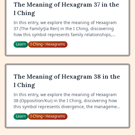
The Meaning of Hexagram 37 in the
I Ching
In this entry, we explore the meaning of Hexagram
37 (The Family/Jia Ren) in the I Ching, discovering
how this symbol represents family relationships,
proper roles within the household, and the wisdom
Learn
I-Ching
Hexagrams
•
of maintaining harmony in close relationships.
The Meaning of Hexagram 38 in the
I Ching
In this entry, we explore the meaning of Hexagram
38 (Opposition/Kui) in the I Ching, discovering how
this symbol represents divergence, the management
of differences, and the wisdom of finding unity in
Learn
I-Ching
Hexagrams
•
opposition.