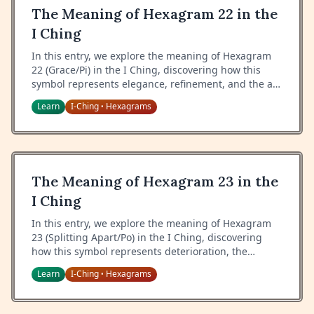
The Meaning of Hexagram 22 in the
I Ching
In this entry, we explore the meaning of Hexagram
22 (Grace/Pi) in the I Ching, discovering how this
symbol represents elegance, refinement, and the art
of cultivating beauty while maintaining inner truth.
Learn
I-Ching
Hexagrams
•
The Meaning of Hexagram 23 in the
I Ching
In this entry, we explore the meaning of Hexagram
23 (Splitting Apart/Po) in the I Ching, discovering
how this symbol represents deterioration, the
natural cycle of decline, and the wisdom of
Learn
I-Ching
Hexagrams
•
recognizing when to let go.