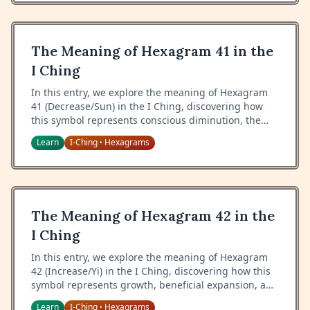
The Meaning of Hexagram 41 in the
I Ching
In this entry, we explore the meaning of Hexagram
41 (Decrease/Sun) in the I Ching, discovering how
this symbol represents conscious diminution, the
wisdom of letting go, and the power of voluntary
Learn
I-Ching
Hexagrams
•
reduction.
The Meaning of Hexagram 42 in the
I Ching
In this entry, we explore the meaning of Hexagram
42 (Increase/Yi) in the I Ching, discovering how this
symbol represents growth, beneficial expansion, and
the wisdom of proper augmentation.
Learn
I-Ching
Hexagrams
•