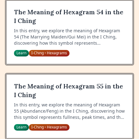
The Meaning of Hexagram 54 in the
I Ching
In this entry, we explore the meaning of Hexagram
54 (The Marrying Maiden/Gui Mei) in the I Ching,
discovering how this symbol represents
relationships, proper positioning, and the wisdom of
Learn
I-Ching
Hexagrams
•
knowing one's place.
The Meaning of Hexagram 55 in the
I Ching
In this entry, we explore the meaning of Hexagram
55 (Abundance/Feng) in the I Ching, discovering how
this symbol represents fullness, peak times, and the
wisdom of managing abundance.
Learn
I-Ching
Hexagrams
•