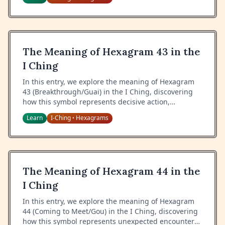
The Meaning of Hexagram 43 in the
I Ching
In this entry, we explore the meaning of Hexagram
43 (Breakthrough/Guai) in the I Ching, discovering
how this symbol represents decisive action,
resoluteness, and the wisdom of breaking through
Learn
I-Ching
Hexagrams
•
resistance.
The Meaning of Hexagram 44 in the
I Ching
In this entry, we explore the meaning of Hexagram
44 (Coming to Meet/Gou) in the I Ching, discovering
how this symbol represents unexpected encounters,