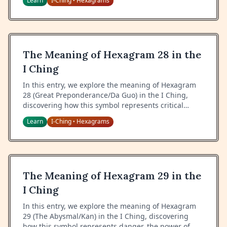
Learn
I-Ching
Hexagrams
•
maintaining what sustains us.
The Meaning of Hexagram 28 in the
I Ching
In this entry, we explore the meaning of Hexagram
28 (Great Preponderance/Da Guo) in the I Ching,
discovering how this symbol represents critical
moments, extraordinary situations, and the wisdom
Learn
I-Ching
Hexagrams
•
of handling pressure with grace.
The Meaning of Hexagram 29 in the
I Ching
In this entry, we explore the meaning of Hexagram
29 (The Abysmal/Kan) in the I Ching, discovering
how this symbol represents danger, the power of