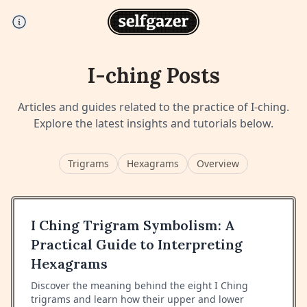
I-ching
Posts
Articles and guides related to the practice of
I-ching
.
Explore the latest insights and tutorials below.
Trigrams
Hexagrams
Overview
I Ching Trigram Symbolism: A
Practical Guide to Interpreting
Hexagrams
Discover the meaning behind the eight I Ching
trigrams and learn how their upper and lower