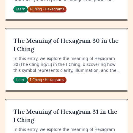
water, and the wisdom of navigating through
Learn
I-Ching
Hexagrams
•
challenging situations.
The Meaning of Hexagram 30 in the
I Ching
In this entry, we explore the meaning of Hexagram
30 (The Clinging/Li) in the I Ching, discovering how
this symbol represents clarity, illumination, and the
wisdom of bringing light to darkness.
Learn
I-Ching
Hexagrams
•
The Meaning of Hexagram 31 in the
I Ching
In this entry, we explore the meaning of Hexagram