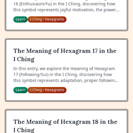
16 (Enthusiasm/Yu) in the I Ching, discovering how
this symbol represents joyful motivation, the power
of enthusiasm, and the art of inspiring others
Learn
I-Ching
Hexagrams
•
through genuine delight.
The Meaning of Hexagram 17 in the
I Ching
In this entry, we explore the meaning of Hexagram
17 (Following/Sui) in the I Ching, discovering how
this symbol represents adaptation, proper following,
and the art of responding appropriately to changing
Learn
I-Ching
Hexagrams
•
circumstances.
The Meaning of Hexagram 18 in the
I Ching